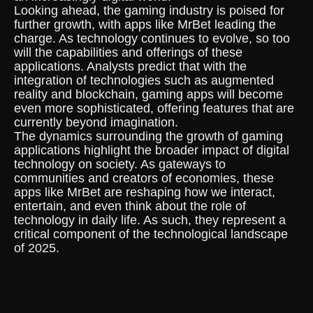
Looking ahead, the gaming industry is poised for
further growth, with apps like MrBet leading the
charge. As technology continues to evolve, so too
will the capabilities and offerings of these
applications. Analysts predict that with the
integration of technologies such as augmented
reality and blockchain, gaming apps will become
even more sophisticated, offering features that are
currently beyond imagination.
The dynamics surrounding the growth of gaming
applications highlight the broader impact of digital
technology on society. As gateways to
communities and creators of economies, these
apps like MrBet are reshaping how we interact,
entertain, and even think about the role of
technology in daily life. As such, they represent a
critical component of the technological landscape
of 2025.