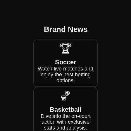
Brand News
🏆
Soccer
Watch live matches and
enjoy the best betting
options.
🏀
Basketball
Dive into the on-court
action with exclusive
stats and analysis.