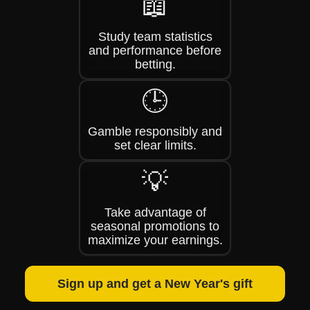
📖
Study team statistics
and performance before
betting.
🕒
Gamble responsibly and
set clear limits.
💡
Take advantage of
seasonal promotions to
maximize your earnings.
Sign up and get a New Year's gift