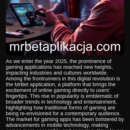
As we enter the year 2025, the prominence of
gaming applications has reached new heights,
impacting industries and cultures worldwide.
Among the frontrunners in this digital revolution is
the MrBet application, a platform that brings the
excitement of online gaming directly to users'
fingertips. This rise in popularity is emblematic of
broader trends in technology and entertainment,
highlighting how traditional forms of gaming are
being re-envisioned for a contemporary audience.
The market for gaming apps has been bolstered by
advancements in mobile technology, making