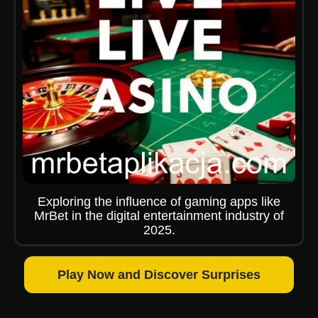
Exploring the influence of gaming apps like
MrBet in the digital entertainment industry of
2025.
Play Now and Discover Surprises