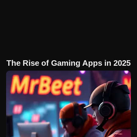
The Rise of Gaming Apps in 2025