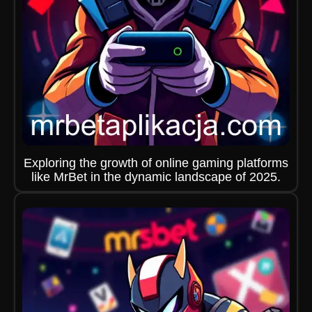
Exploring the growth of online gaming platforms
like MrBet in the dynamic landscape of 2025.