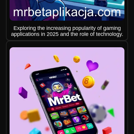
Exploring the increasing popularity of gaming
applications in 2025 and the role of technology.