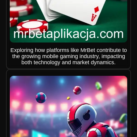
Exploring how platforms like MrBet contribute to
the growing mobile gaming industry, impacting
both technology and market dynamics.