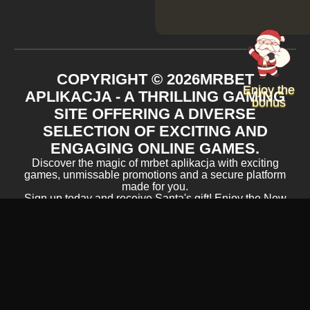
COPYRIGHT ©
2026
MRBET
Enjoy the
APLIKACJA - A THRILLING GAMING
bonus
SITE OFFERING A DIVERSE
SELECTION OF EXCITING AND
ENGAGING ONLINE GAMES.
Discover the magic of mrbet aplikacja with exciting
games, unmissable promotions and a secure platform
made for you.
Sign up today and receive Santa's gift! Enjoy the New
Year bonus and turn every play into a chance to win. Your
experience starts now at mrbet aplikacja!
ACCEPTED PAYMENT METHODS