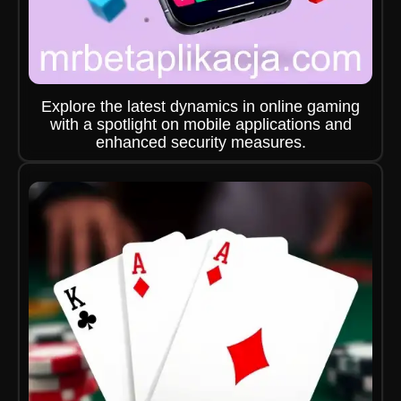
Explore the latest dynamics in online gaming
with a spotlight on mobile applications and
enhanced security measures.