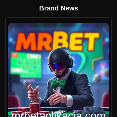
Brand News