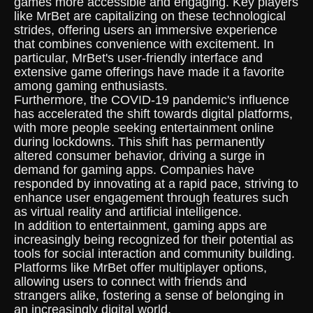
games more accessible and engaging. Key players
like MrBet are capitalizing on these technological
strides, offering users an immersive experience
that combines convenience with excitement. In
particular, MrBet's user-friendly interface and
extensive game offerings have made it a favorite
among gaming enthusiasts.
Furthermore, the COVID-19 pandemic's influence
has accelerated the shift towards digital platforms,
with more people seeking entertainment online
during lockdowns. This shift has permanently
altered consumer behavior, driving a surge in
demand for gaming apps. Companies have
responded by innovating at a rapid pace, striving to
enhance user engagement through features such
as virtual reality and artificial intelligence.
In addition to entertainment, gaming apps are
increasingly being recognized for their potential as
tools for social interaction and community building.
Platforms like MrBet offer multiplayer options,
allowing users to connect with friends and
strangers alike, fostering a sense of belonging in
an increasingly digital world.