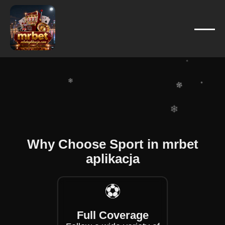
❄
❄
❄
❄
❄
❄
❄
❄
Why Choose Sport in mrbet
❄
aplikacja
⚽
Full Coverage