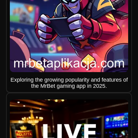
Exploring the growing popularity and features of
the MrBet gaming app in 2025.