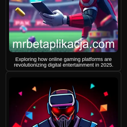
Exploring how online gaming platforms are
revolutionizing digital entertainment in 2025.