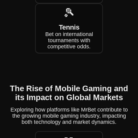
🎾
Tennis
Bet on international
tournaments with
competitive odds.
The Rise of Mobile Gaming and
its Impact on Global Markets
Exploring how platforms like MrBet contribute to
the growing mobile gaming industry, impacting
both technology and market dynamics.