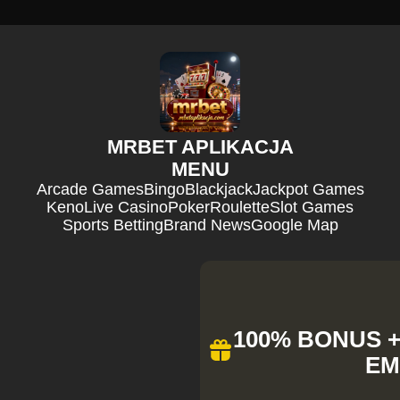
MRBET APLIKACJA
MENU
Arcade Games
Bingo
Blackjack
Jackpot Games
Keno
Live Casino
Poker
Roulette
Slot Games
Sports Betting
Brand News
Google Map
100% BONUS + 
EM