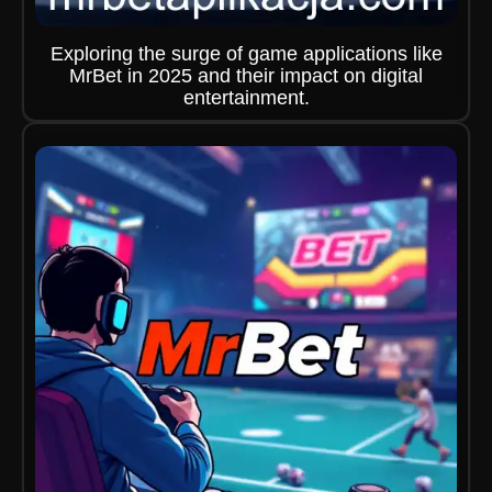
Exploring the surge of game applications like
MrBet in 2025 and their impact on digital
entertainment.