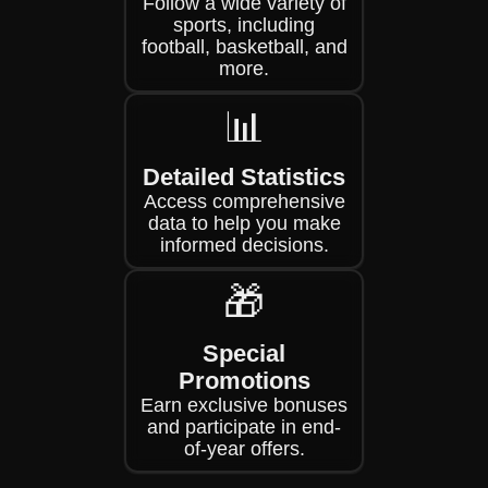
Follow a wide variety of
sports, including
football, basketball, and
more.
📊
Detailed Statistics
Access comprehensive
data to help you make
informed decisions.
🎁
Special
Promotions
Earn exclusive bonuses
and participate in end-
of-year offers.